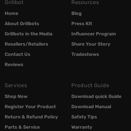
Grillbot
Resources
Home
Blog
About Grillbots
Press KIt
Grillbots in the Media
Influencer Program
Resellers/Retailers
Share Your Story
Contact Us
Tradeshows
Reviews
Services
Product Guide
Shop Now
Download quick Guide
Register Your Product
Download Manual
Return & Refund Policy
Safety Tips
Parts & Service
Warranty