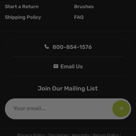
Start a Return
Brushes
Shipping Policy
FAQ
800-854-1576
Join Our Mailing List
Privacy Policy
Disclaimer
Warranty
Return Policy