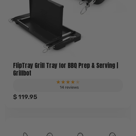
FlipTray Grill Tray for BBQ Prep & Serving |
Grillbot
14 reviews
Sale
$ 119.95
price