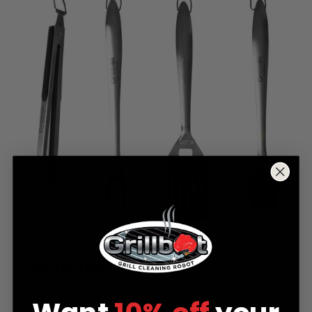
Fliptray Tools
No reviews