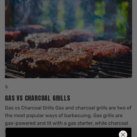
&
GAS VS CHARCOAL GRILLS
Gas vs Charcoal Grills Gas and charcoal grills are two of
the most popular ways of barbecuing. Gas grills are
gas-powered and lit with a gas starter, while charcoal
grills are started by lighting c...