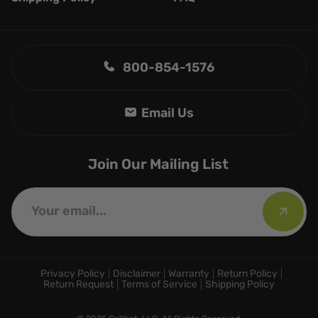
800-854-1576
Join Our Mailing List
Privacy Policy
Disclaimer
Warranty
Return Policy
Return Request
Terms of Service
Shipping Policy