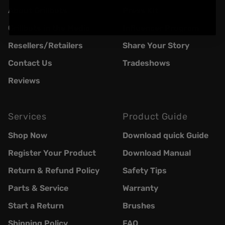
About Grillbots
Press KIt
Grillbots in the Media
Influencer Program
Resellers/Retailers
Share Your Story
Contact Us
Tradeshows
Reviews
Services
Product Guide
Shop Now
Download quick Guide
Register Your Product
Download Manual
Return & Refund Policy
Safety Tips
Parts & Service
Warranty
Start a Return
Brushes
Shipping Policy
FAQ