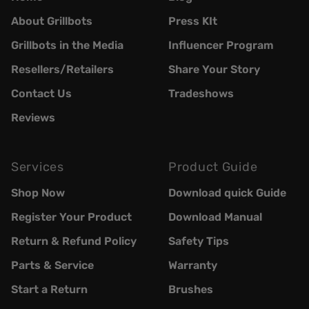
About Grillbots
Press KIt
Grillbots in the Media
Influencer Program
Resellers/Retailers
Share Your Story
Contact Us
Tradeshows
Reviews
Services
Product Guide
Shop Now
Download quick Guide
Register Your Product
Download Manual
Return & Refund Policy
Safety Tips
Parts & Service
Warranty
Start a Return
Brushes