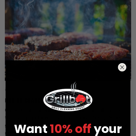
&
GAS VS CHARCOAL GRILLS
Gas vs Charcoal Grills Gas and charcoal grills are two of
the most popular ways of barbecuing. Gas grills are
Want
10% off
your
gas-powered and lit with a gas starter, while charcoal
grills are started by lighting c...