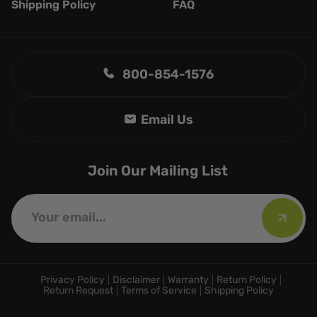
Shipping Policy
FAQ
800-854-1576
Join Our Mailing List
Privacy Policy
Disclaimer
Warranty
Return Policy
Return Request
Terms of Service
Shipping Policy