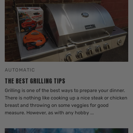
AUTOMATIC
THE BEST GRILLING TIPS
Grilling is one of the best ways to prepare your dinner.
There is nothing like cooking up a nice steak or chicken
breast and throwing on some veggies for good
measure. However, as with any hobby ...