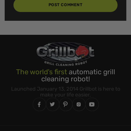
POST COMMENT
The world's first
automatic grill
cleaning robot!
Launched January 13, 2014 Grillbot is here to
make your life easier.