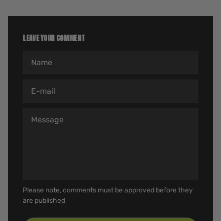
LEAVE YOUR COMMENT
Name
E-mail
Message
Please note, comments must be approved before they
are published