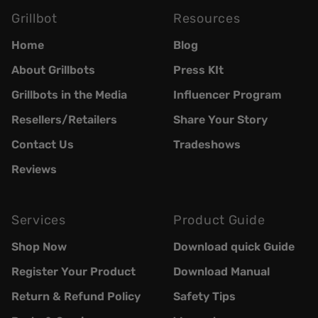
Grillbot
Resources
Home
Blog
About Grillbots
Press KIt
Grillbots in the Media
Influencer Program
Resellers/Retailers
Share Your Story
Contact Us
Tradeshows
Reviews
Services
Product Guide
Shop Now
Download quick Guide
Register Your Product
Download Manual
Return & Refund Policy
Safety Tips