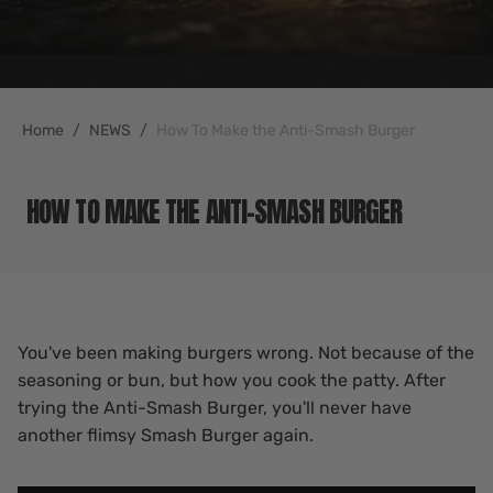
Home
NEWS
How To Make the Anti-Smash Burger
HOW TO MAKE THE ANTI-SMASH BURGER
You've been making burgers wrong. Not because of the
seasoning or bun, but how you cook the patty. After
trying the Anti-Smash Burger, you'll never have
another flimsy Smash Burger again.