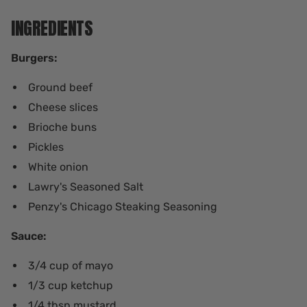
INGREDIENTS
Burgers:
Ground beef
Cheese slices
Brioche buns
Pickles
White onion
Lawry's Seasoned Salt
Penzy's Chicago Steaking Seasoning
Sauce:
3/4 cup of mayo
1/3 cup ketchup
1/4 tbsp mustard