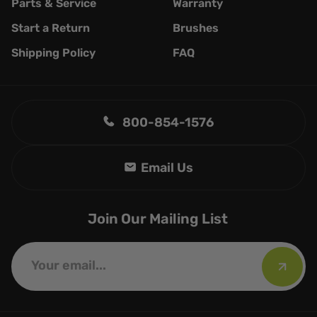
Parts & Service
Warranty
Start a Return
Brushes
Shipping Policy
FAQ
800-854-1576
Join Our Mailing List